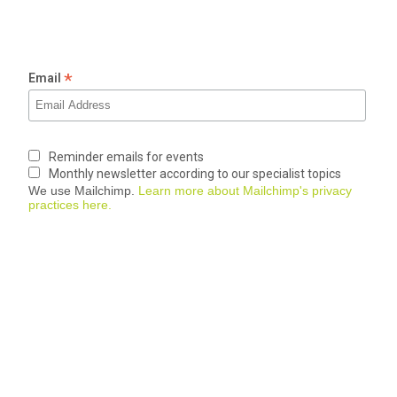
*
Email
Reminder emails for events
Monthly newsletter according to our specialist topics
We use Mailchimp.
Learn more about Mailchimp's privacy
practices here.