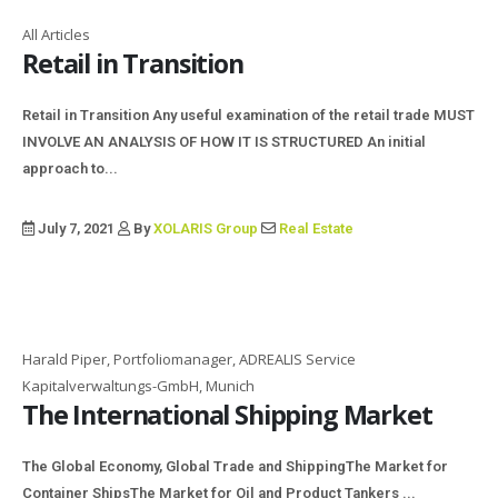
All Articles
Retail in Transition
Retail in Transition Any useful examination of the retail trade MUST
INVOLVE AN ANALYSIS OF HOW IT IS STRUCTURED An initial
approach to...
July 7, 2021
By
XOLARIS Group
Real Estate
Harald Piper, Portfoliomanager, ADREALIS Service
Kapitalverwaltungs-GmbH, Munich
The International Shipping Market
The Global Economy, Global Trade and Shipping​ The Market for
Container Ships​ The Market for Oil and Product Tankers ...