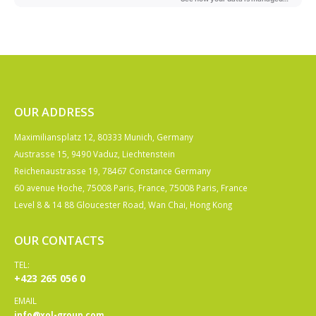
OUR ADDRESS
Maximiliansplatz 12, 80333 Munich, Germany
Austrasse 15, 9490 Vaduz, Liechtenstein
Reichenaustrasse 19, 78467 Constance Germany
60 avenue Hoche, 75008 Paris, France, 75008 Paris, France
Level 8 & 14 88 Gloucester Road, Wan Chai, Hong Kong
OUR CONTACTS
TEL:
+423 265 056 0
EMAIL
info@xol-group.com