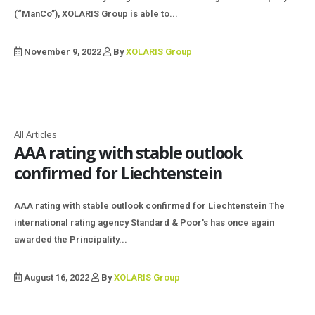
(“ManCo”), XOLARIS Group is able to...
November 9, 2022
By
XOLARIS Group
All Articles
AAA rating with stable outlook
confirmed for Liechtenstein
AAA rating with stable outlook confirmed for Liechtenstein The
international rating agency Standard & Poor's has once again
awarded the Principality...
August 16, 2022
By
XOLARIS Group