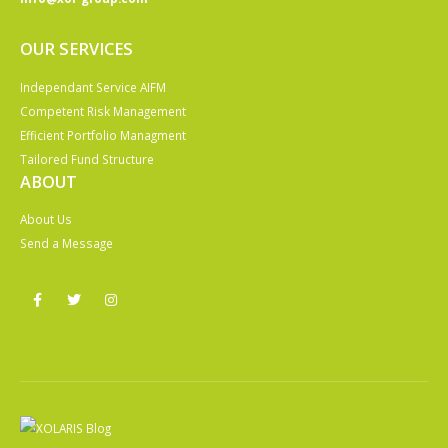
OUR SERVICES
Independant Service AIFM
Competent Risk Management
Efficient Portfolio Managment
Tailored Fund Structure
ABOUT
About Us
Send a Message