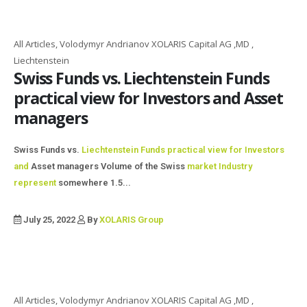
All Articles, Volodymyr Andrianov XOLARIS Capital AG ,MD ,
Liechtenstein
Swiss Funds vs. Liechtenstein Funds
practical view for Investors and Asset
managers
Swiss Funds vs.
Liechtenstein Funds practical view for
Investors
and
Asset managers Volume of the Swiss
market Industry
represent
somewhere 1.5...
July 25, 2022
By
XOLARIS Group
All Articles, Volodymyr Andrianov XOLARIS Capital AG ,MD ,