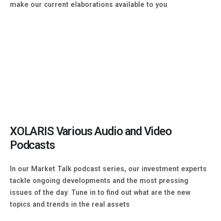
make our current elaborations available to you
XOLARIS Various Audio and Video
Podcasts
In our Market Talk podcast series, our investment experts
tackle ongoing developments and the most pressing
issues of the day. Tune in to find out what are the new
topics and trends in the real assets