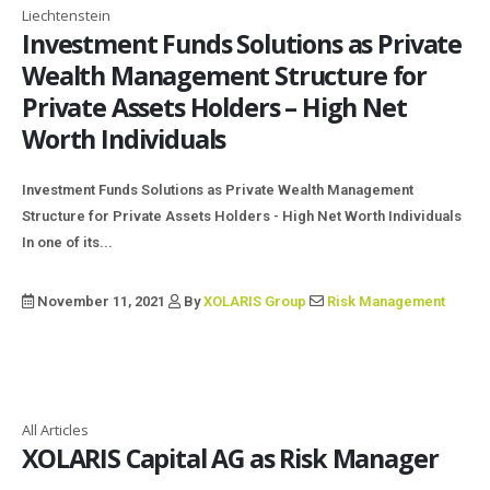
Liechtenstein
Investment Funds Solutions as Private
Wealth Management Structure for
Private Assets Holders – High Net
Worth Individuals
Investment Funds Solutions as Private Wealth Management
Structure for Private Assets Holders - High Net Worth Individuals
In one of its...
November 11, 2021
By
XOLARIS Group
Risk Management
All Articles
XOLARIS Capital AG as Risk Manager