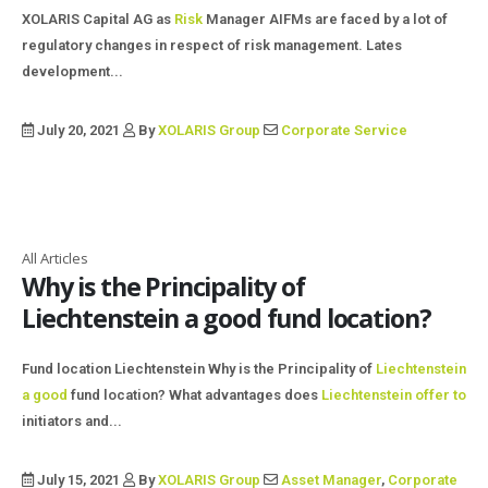
XOLARIS Capital AG as
Risk
Manager AIFMs are faced by a lot of
regulatory changes in respect of risk management. Lates
development...
July 20, 2021
By
XOLARIS Group
Corporate Service
All Articles
Why is the Principality of
Liechtenstein a good fund location?
Fund location Liechtenstein Why is the Principality of
Liechtenstein
a good
fund location? What advantages does
Liechtenstein offer to
initiators and...
July 15, 2021
By
XOLARIS Group
Asset Manager
,
Corporate