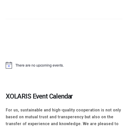
There are no upcoming events.
XOLARIS Event Calendar​
For us, sustainable and high-quality cooperation is not only
based on mutual trust and transperency but also on the
transfer of experience and knowledge. We are pleased to