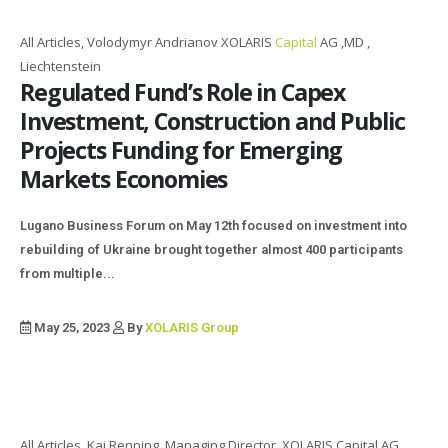
All Articles, Volodymyr Andrianov XOLARIS
Capital
AG ,MD ,
Liechtenstein
Regulated Fund’s Role in Capex
Investment, Construction and Public
Projects Funding for Emerging
Markets Economies
Lugano Business Forum on May 12th focused on investment into
rebuilding of Ukraine brought together almost 400 participants
from multiple...
May 25, 2023
By
XOLARIS Group
All Articles, Kai Renning, Managing Director, XOLARIS Capital AG,