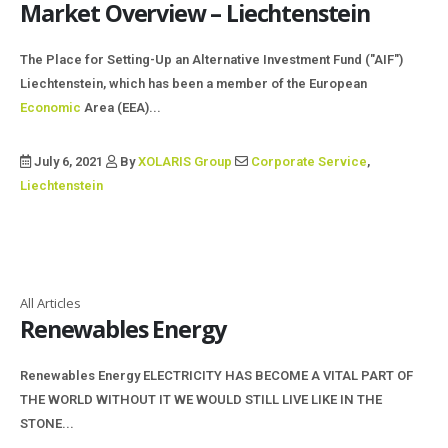
Market Overview – Liechtenstein
The Place for Setting-Up an Alternative Investment Fund ("AIF")
Liechtenstein, which has been a member of the European
Economic
Area (EEA)...
July 6, 2021
By
XOLARIS Group
Corporate Service
,
Liechtenstein
All Articles
Renewables Energy
Renewables Energy ELECTRICITY HAS BECOME A VITAL PART OF
THE WORLD WITHOUT IT WE WOULD STILL LIVE LIKE IN THE
STONE...