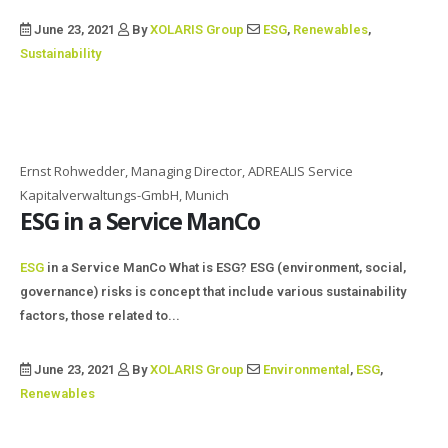
June 23, 2021
By
XOLARIS Group
ESG
,
Renewables
,
Sustainability
Ernst Rohwedder, Managing Director, ADREALIS Service
Kapitalverwaltungs-GmbH, Munich
ESG in a Service ManCo
ESG
in a Service ManCo What is ESG? ESG (environment, social,
governance) risks is concept that include various sustainability
factors, those related to...
June 23, 2021
By
XOLARIS Group
Environmental
,
ESG
,
Renewables