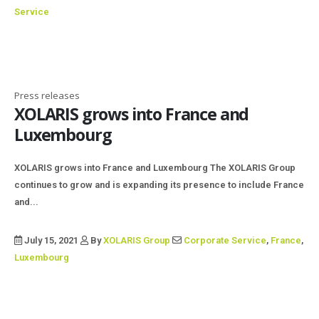
Service
Press releases
XOLARIS grows into France and
Luxembourg
XOLARIS grows into France and Luxembourg The XOLARIS Group
continues to grow and is expanding its presence to include France
and...
July 15, 2021
By
XOLARIS Group
Corporate Service
,
France
,
Luxembourg