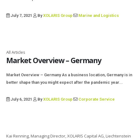
July 7, 2021
By
XOLARIS Group
Marine and Logistics
All Articles
Market Overview – Germany
Market Overview – Germany As a business location, Germany is in
better shape than you might expect after the pandemic year...
July 6, 2021
By
XOLARIS Group
Corporate Service
Kai Renning, Managing Director, XOLARIS Capital AG, Liechtenstein