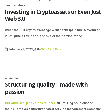
Liechtenstein
Investing in Cryptoassets or Even Just
Web 3.0
When the FTX crypto exchange went bankrupt in mid-November
2022, quite a few people spoke of the demise of the...
February 8, 2023
By
XOLARIS Group
All Articles
Structuring quality – made with
passion
XOLARIS Group develops tailored
structuring solutions for
their clients As a fully integrated service management company