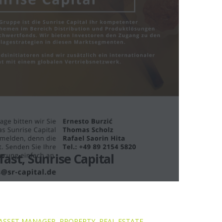
ast, Sunrise Capital
ASSET MANAGER
,
PROPERTY
,
REAL ESTATE