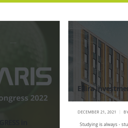
Edira Investme
DECEMBER 21, 2021
B
GRESS in
Studying is always - st