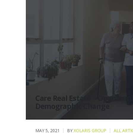
Care Real Estate – Opportuni
Demographic Change
MAY 5, 2021
BY
XOLARIS GROUP
ALL ARTI