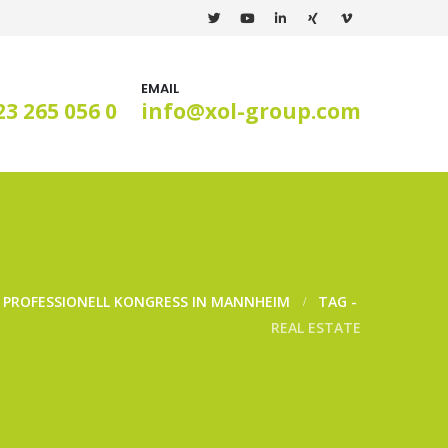
EMAIL
23 265 056 0
info@xol-group.com
S PROFESSIONELL KONGRESS IN MANNHEIM
TAG -
REAL ESTATE