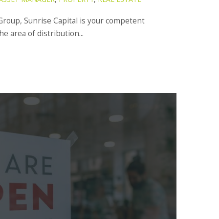
Group, Sunrise Capital is your competent
the area of distribution...