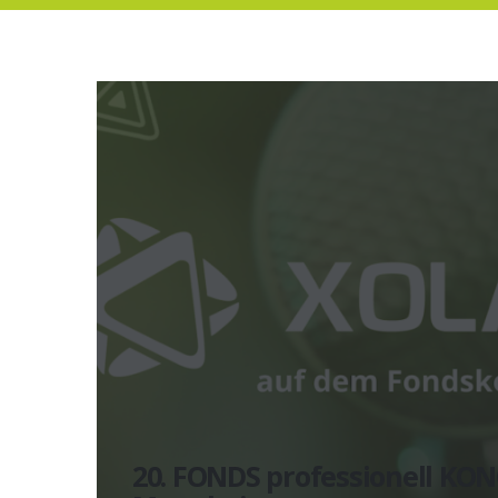
20. FONDS professionell KON