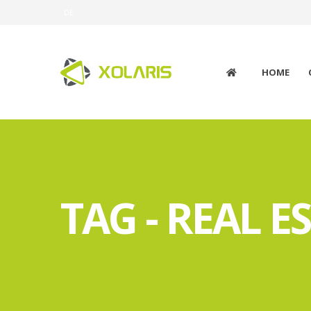
DE
HOME
TAG - REAL E