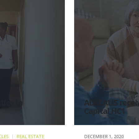
ties in
ADREALIS receiv
Capital HC1
CLES
REAL ESTATE
DECEMBER 1, 2020