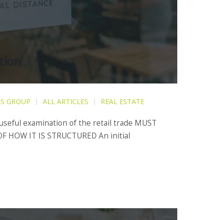
tion
IS GROUP
ALL ARTICLES
REAL ESTATE
 useful examination of the retail trade MUST
F HOW IT IS STRUCTURED An initial