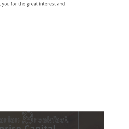
 you for the great interest and...