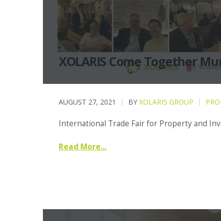
XOLARIS Come Together Mu
AUGUST 27, 2021
BY
XOLARIS GROUP
PRO
International Trade Fair for Property and I
Read More...