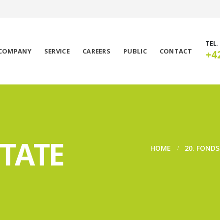
TEL.
COMPANY
SERVICE
CAREERS
PUBLIC
CONTACT
+4
STATE
HOME
20. FOND