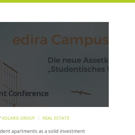
nt Conference
Y
XOLARIS GROUP
REAL ESTATE
udent apartments as a solid investment