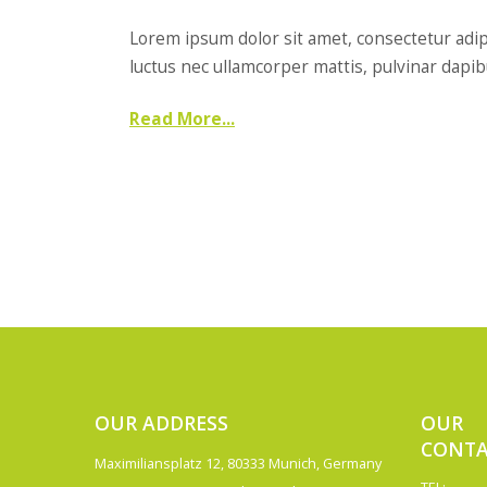
Lorem ipsum dolor sit amet, consectetur adipisc
luctus nec ullamcorper mattis, pulvinar dapibus
Read More...
OUR ADDRESS
OUR
CONTA
Maximiliansplatz 12, 80333 Munich, Germany