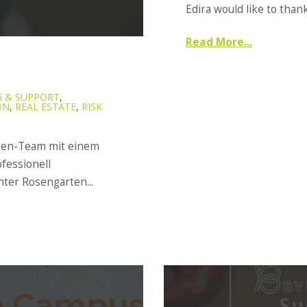
Edira would like to thank
Read More...
 & SUPPORT
,
ON
,
REAL ESTATE
,
RISK
rten-Team mit einem
fessionell
er Rosengarten...