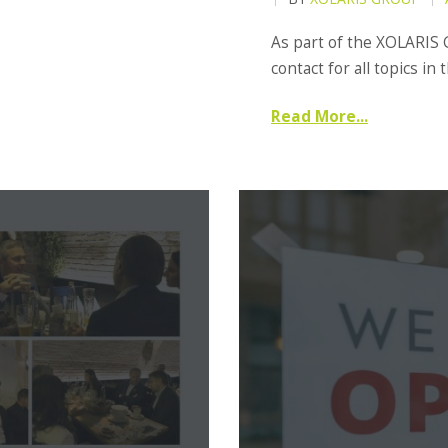
As part of the XOLARIS 
contact for all topics in 
Read More...