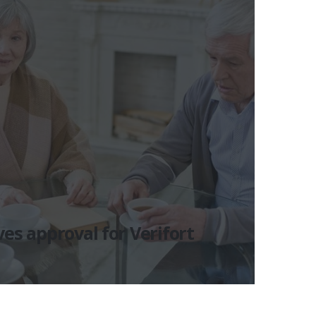
es approval for Verifort