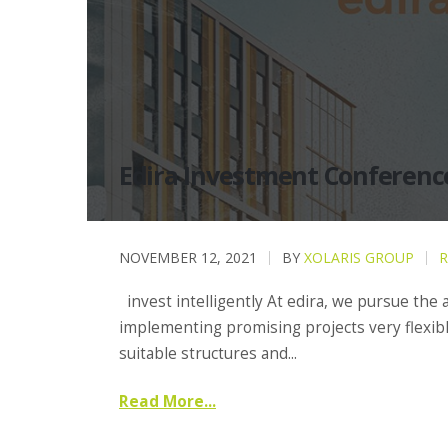
Edira Investment Conferenc
NOVEMBER 12, 2021
BY
XOLARIS GROUP
R
invest intelligently At edira, we pursue the
implementing promising projects very flexibl
suitable structures and...
Read More...