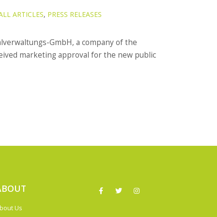
ALL ARTICLES
,
PRESS RELEASES
alverwaltungs-GmbH, a company of the
ived marketing approval for the new public
ABOUT
bout Us