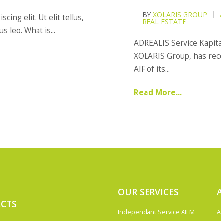
BY
XOLARIS GROUP
ing elit. Ut elit tellus,
REAL ESTATE
 leo. What is...
ADREALIS Service Kapit
XOLARIS Group, has rece
AIF of its...
Read More...
OUR SERVICES
CTS
Independant Service AIFM
A