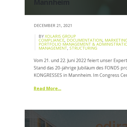
Mannheim
DECEMBER 21, 2021
BY
XOLARIS GROUP
COMPLIANCE
,
DOCUMENTATION
,
MARKETING
PORTFOLIO MANAGEMENT & ADMINISTRATI
MANAGEMENT
,
STRUCTURING
Vom 21. und 22. Juni 2022 feiert unser Expe
Stand das 20-jährige Jubiläum des FONDS pro
KONGRESSES in Mannheim. Im Congress Cent
Read More...