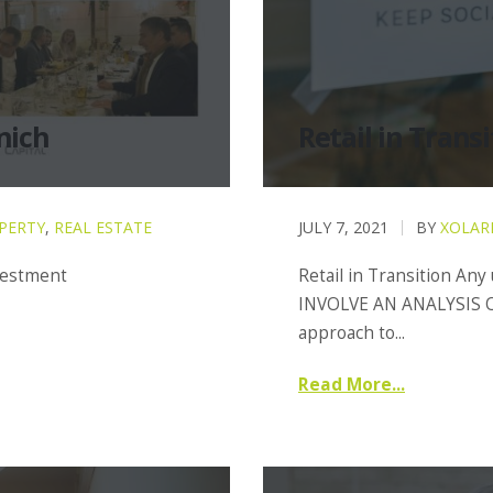
nich
Retail in Transi
PERTY
,
REAL ESTATE
JULY 7, 2021
BY
XOLAR
nvestment
Retail in Transition Any
INVOLVE AN ANALYSIS O
approach to...
Read More...