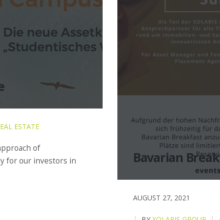
e
EAL ESTATE
 approach of
Bavarian Breakf
y for our investors in
AUGUST 27, 2021
BY
XOLARIS GROUP