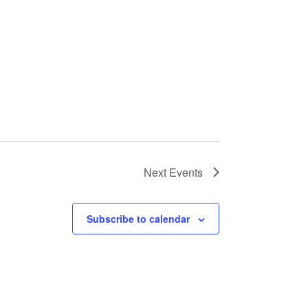
Next
Events
Subscribe to calendar