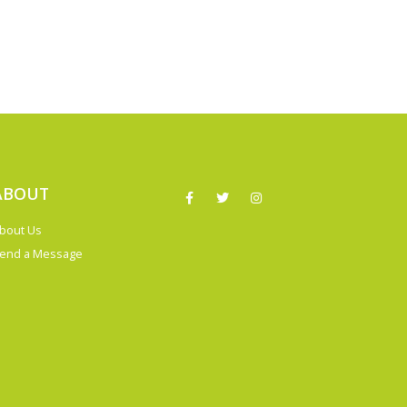
ABOUT
bout Us
end a Message