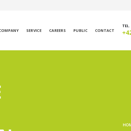
TEL.
COMPANY
SERVICE
CAREERS
PUBLIC
CONTACT
+4
E
HO