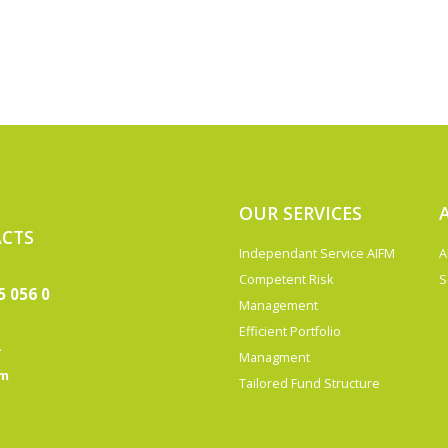
OUR SERVICES
CTS
Independant Service AIFM
A
Competent Risk
S
5 056 0
Management
Efficient Portfolio
-
Managment
om
Tailored Fund Structure