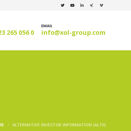
EMAIL
23 265 056 0
info@xol-group.com
ME
ALTERNATIVE INVESTOR INFORMATION (ALTII)