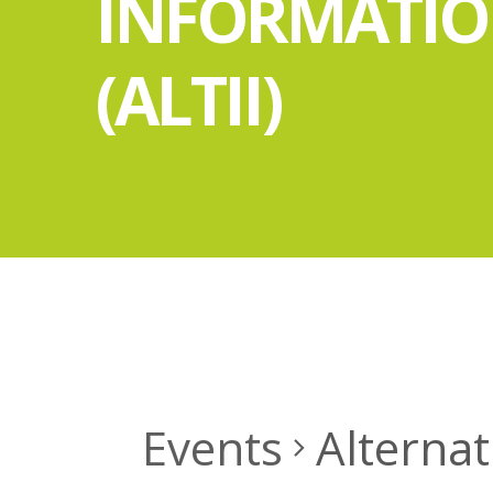
INFORMATI
(ALTII)
Events
Alternat