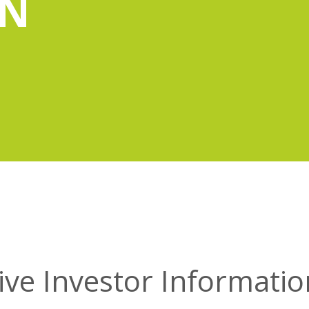
ON
ive Investor Information 