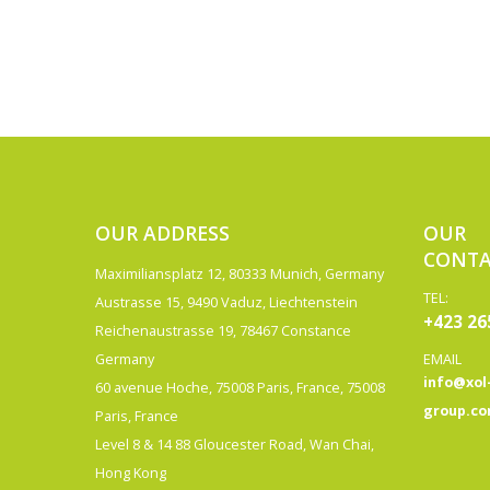
OUR ADDRESS
OUR
CONTA
Maximiliansplatz 12, 80333 Munich, Germany
TEL:
Austrasse 15, 9490 Vaduz, Liechtenstein
+423 26
Reichenaustrasse 19, 78467 Constance
Germany
EMAIL
info@xol
60 avenue Hoche, 75008 Paris, France, 75008
group.c
Paris, France
Level 8 & 14 88 Gloucester Road, Wan Chai,
Hong Kong