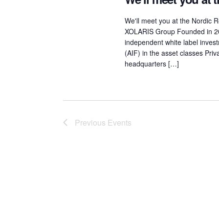
We'll meet you at the Nordic 
XOLARIS Group Founded in 201
independent white label inves
(AIF) in the asset classes Pri
headquarters […]
Previous
Events