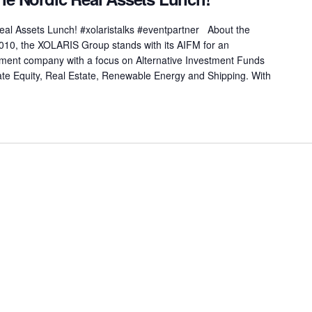
Real Assets Lunch! #xolaristalks #eventpartner About the
0, the XOLARIS Group stands with its AIFM for an
tment company with a focus on Alternative Investment Funds
vate Equity, Real Estate, Renewable Energy and Shipping. With