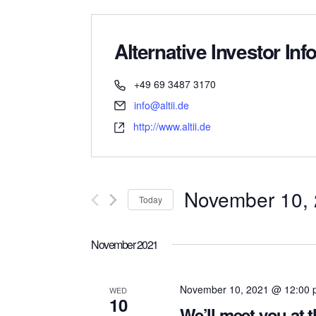
Alternative Investor Info
+49 69 3487 3170
info@altii.de
http://www.altii.de
November 10,
Today
Select
date.
November 2021
November 10, 2021 @ 12:00
WED
10
We’ll meet you at 