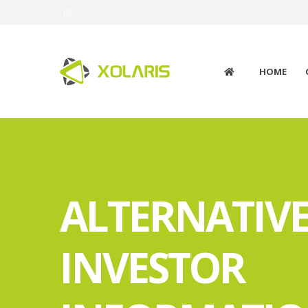
DE
HOME
ALTERNATIV
INVESTOR