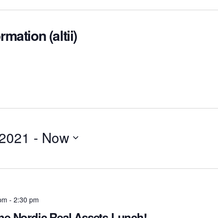
rmation (altii)
 2021
 - 
Now
 pm
-
2:30 pm
the Nordic Real Assets Lunch!