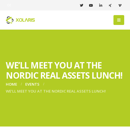
DE
WE’LL MEET YOU AT THE
NORDIC REAL ASSETS LUNCH!
HOME
EVENTS
WE’LL MEET YOU AT THE NORDIC REAL ASSETS LUNCH!