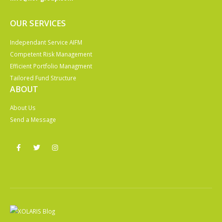
OUR SERVICES
Independant Service AIFM
Competent Risk Management
Efficient Portfolio Managment
Tailored Fund Structure
ABOUT
About Us
Send a Message