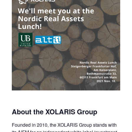
About the XOLARIS Group
Founded in 2010, the XOLARIS Group stands with