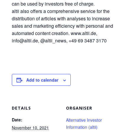
can be used by investors free of charge.
altii also offers a comprehensive service for the
distribution of articles with analyses to increase
sales and marketing efficiency with personal and
automated content creation. www.altii.de,
info@altii.de, @altii_news, +49 69 3487 3170
Add to calendar
DETAILS
ORGANISER
Date:
Alternative Investor
Information (altii)
November 10, 2021