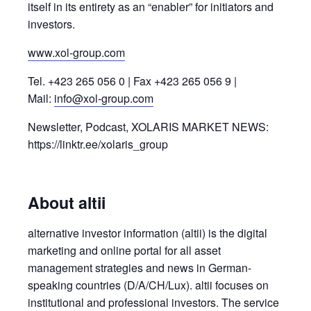
itself in its entirety as an “enabler” for initiators and
investors.
www.xol-group.com
Tel. +423 265 056 0 | Fax +423 265 056 9 |
Mail:
info@xol-group.com
Newsletter, Podcast, XOLARIS MARKET NEWS:
https://linktr.ee/xolaris_group
About altii
alternative investor information (altii) is the digital
marketing and online portal for all asset
management strategies and news in German-
speaking countries (D/A/CH/Lux). altii focuses on
institutional and professional investors. The service