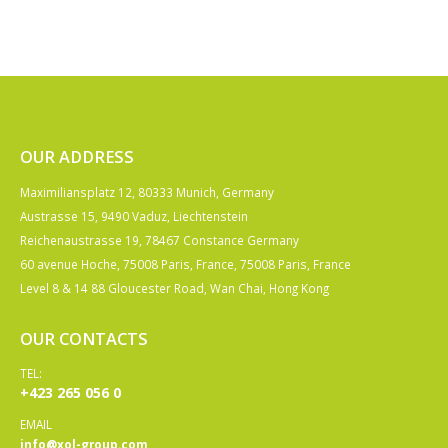
OUR ADDRESS
Maximiliansplatz 12, 80333 Munich, Germany
Austrasse 15, 9490 Vaduz, Liechtenstein
Reichenaustrasse 19, 78467 Constance Germany
60 avenue Hoche, 75008 Paris, France, 75008 Paris, France
Level 8 & 14 88 Gloucester Road, Wan Chai, Hong Kong
OUR CONTACTS
TEL:
+423 265 056 0
EMAIL
info@xol-group.com