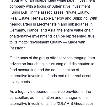
its AIFM for an independent white label investment
company with a focus on Alternative Investment
Funds (AIF) in the asset classes Private Equity,
Real Estate, Renewable Energy and Shipping. With
headquarters in Liechtenstein and subsidiaries in
Germany, France, and Asia, the entire value chain
of alternative investments can be represented, true
to its motto: “Investment Quality — Made with
Passion.”
Other units of the group offer services ranging from
advice on launching, structuring and distribution to
fund accounting and the administration of
alternative investment funds and other real asset
investments.
As a legally independent service provider for the
conception, administration and management of
alternative investments, the XOLARIS Group sees