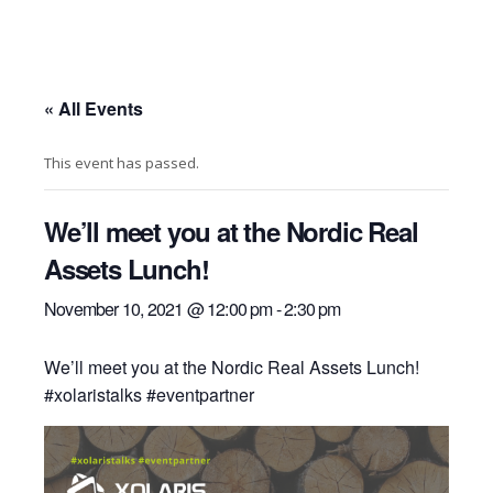
« All Events
This event has passed.
We’ll meet you at the Nordic Real
Assets Lunch!
November 10, 2021 @ 12:00 pm
-
2:30 pm
We’ll meet you at the Nordic Real Assets Lunch!
#xolaristalks #eventpartner