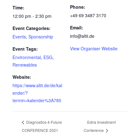
Phone:
Time:
+49 69 3487 3170
12:00 pm - 2:30 pm
Email:
Event Categories:
info@altii.de
Events
,
Sponsorship
View Organiser Website
Event Tags:
Environmental
,
ESG
,
Renewables
Website:
https://www.altii.de/de/kal
ender/?
termin=kalender%3A785
Diagnostics-4-Future
Edira Investment
CONFERENCE 2021
Conference