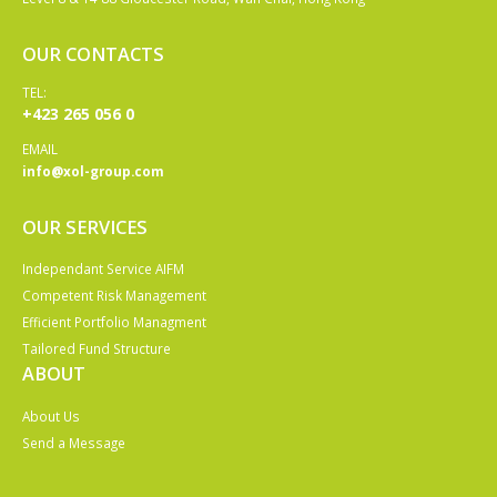
OUR CONTACTS
TEL:
+423 265 056 0
EMAIL
info@xol-group.com
OUR SERVICES
Independant Service AIFM
Competent Risk Management
Efficient Portfolio Managment
Tailored Fund Structure
ABOUT
About Us
Send a Message