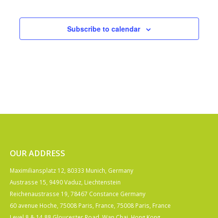
Events
Subscribe to calendar
OUR ADDRESS
Maximiliansplatz 12, 80333 Munich, Germany
Austrasse 15, 9490 Vaduz, Liechtenstein
Reichenaustrasse 19, 78467 Constance Germany
60 avenue Hoche, 75008 Paris, France, 75008 Paris, France
Level 8 & 14 88 Gloucester Road, Wan Chai, Hong Kong