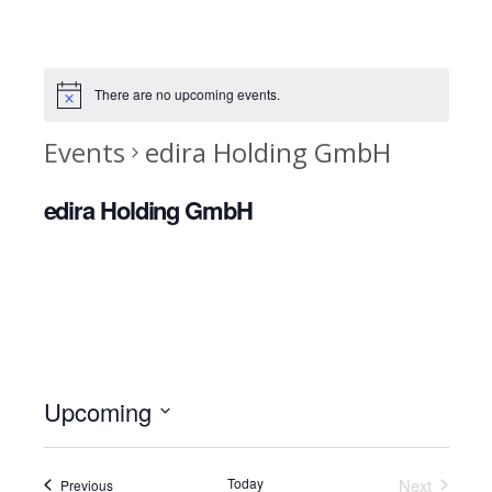
There are no upcoming events.
Events
edira Holding GmbH
edira Holding GmbH
Upcoming
Select
date.
Today
Next
Events
Previous