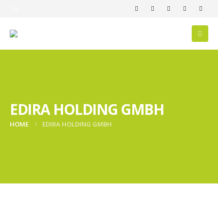
DE
EDIRA HOLDING GMBH
HOME
EDIRA HOLDING GMBH