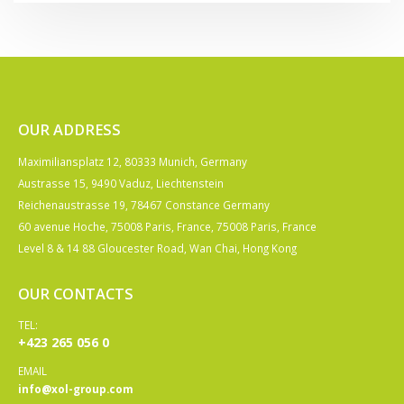
OUR ADDRESS
Maximiliansplatz 12, 80333 Munich, Germany
Austrasse 15, 9490 Vaduz, Liechtenstein
Reichenaustrasse 19, 78467 Constance Germany
60 avenue Hoche, 75008 Paris, France, 75008 Paris, France
Level 8 & 14 88 Gloucester Road, Wan Chai, Hong Kong
OUR CONTACTS
TEL:
+423 265 056 0
EMAIL
info@xol-group.com