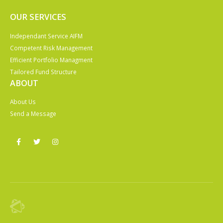
OUR SERVICES
Independant Service AIFM
Competent Risk Management
Efficient Portfolio Managment
Tailored Fund Structure
ABOUT
About Us
Send a Message