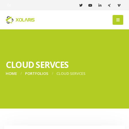
DE
CLOUD SERVCES
HOME
PORTFOLIOS
CLOUD SERVCES