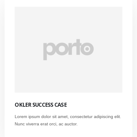
OKLER SUCCESS CASE
Lorem ipsum dolor sit amet, consectetur adipiscing elit.
Nunc viverra erat orci, ac auctor.