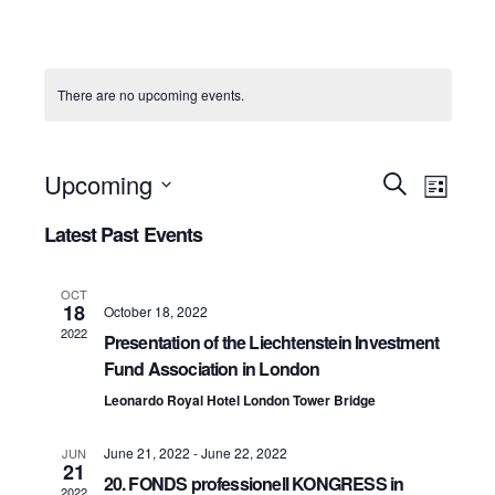
There are no upcoming events.
Event
Upcoming
Events
Search
List
View
Select
Search
Latest Past Events
Navig
date.
and
OCT
18
Views
October 18, 2022
2022
Presentation of the Liechtenstein Investment
Navigati
Fund Association in London
Leonardo Royal Hotel London Tower Bridge
June 21, 2022
-
June 22, 2022
JUN
21
20. FONDS professionell KONGRESS in
2022