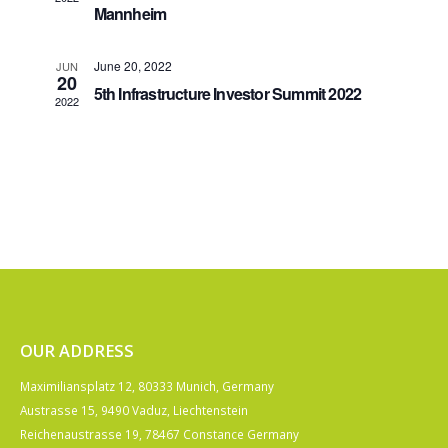
Mannheim
June 20, 2022
JUN
20
5th Infrastructure Investor Summit 2022
2022
OUR ADDRESS
Maximiliansplatz 12, 80333 Munich, Germany
Austrasse 15, 9490 Vaduz, Liechtenstein
Reichenaustrasse 19, 78467 Constance Germany