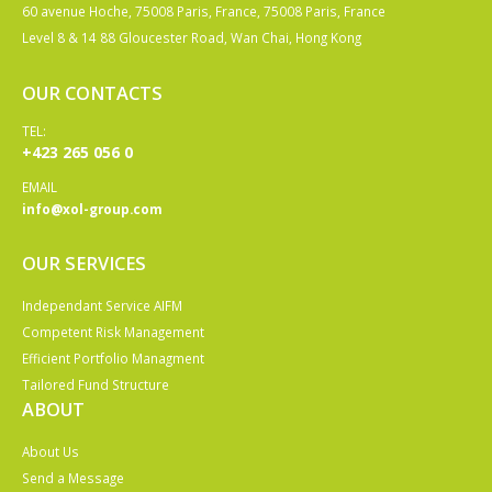
60 avenue Hoche, 75008 Paris, France, 75008 Paris, France
Level 8 & 14 88 Gloucester Road, Wan Chai, Hong Kong
OUR CONTACTS
TEL:
+423 265 056 0
EMAIL
info@xol-group.com
OUR SERVICES
Independant Service AIFM
Competent Risk Management
Efficient Portfolio Managment
Tailored Fund Structure
ABOUT
About Us
Send a Message