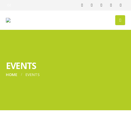
DE
EVENTS
HOME
EVENTS